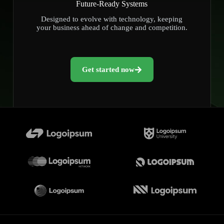
Future-Ready Systems
Designed to evolve with technology, keeping
your business ahead of change and competition.
Get started now