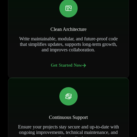
Clean Architecture
Write maintainable, modular, and future-proof code
that simplifies updates, supports long-term growth,
and improves collaboration.
Get Started Now
Continuous Support
Ensure your projects stay secure and up-to-date with
ongoing improvements, technical maintenance, and