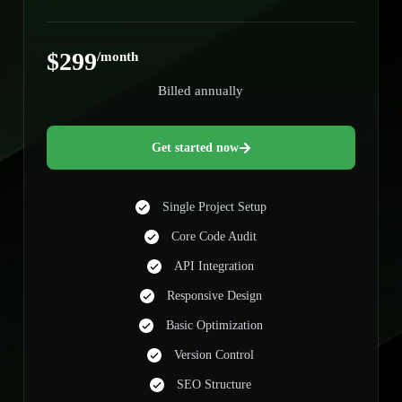
$299
/month
Billed annually
Get started now
Single Project Setup
Core Code Audit
API Integration
Responsive Design
Basic Optimization
Version Control
SEO Structure