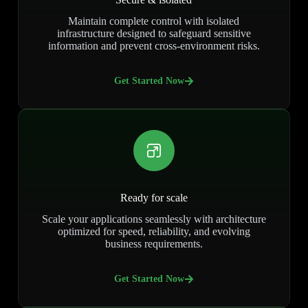
Maintain complete control with isolated
infrastructure designed to safeguard sensitive
information and prevent cross-environment risks.
Get Started Now
Ready for scale
Scale your applications seamlessly with architecture
optimized for speed, reliability, and evolving
business requirements.
Get Started Now