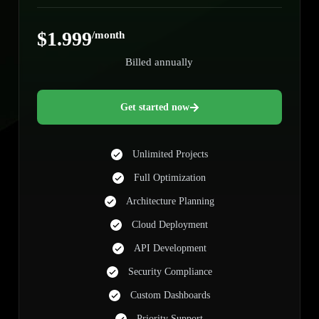
$1.999
/month
Billed annually
Get started now
Unlimited Projects
Full Optimization
Architecture Planning
Cloud Deployment
API Development
Security Compliance
Custom Dashboards
Priority Support