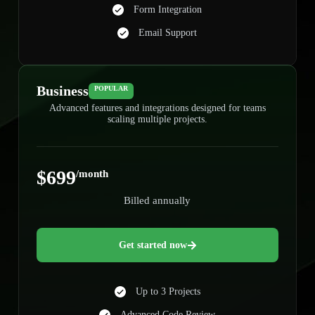
Form Integration
Email Support
Business
POPULAR
Advanced features and integrations designed for teams
scaling multiple projects.
$699
/month
Billed annually
Get started now
Up to 3 Projects
Advanced Code Review