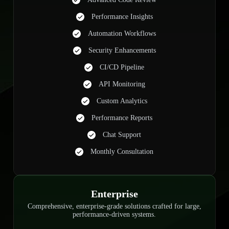
Performance Insights
Automation Workflows
Security Enhancements
CI/CD Pipeline
API Monitoring
Custom Analytics
Performance Reports
Chat Support
Monthly Consultation
Enterprise
Comprehensive, enterprise-grade solutions crafted for large,
performance-driven systems.