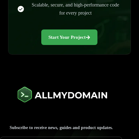
Scalable, secure, and high-performance code
for every project
Start Your Project
Subscribe to receive news, guides and product updates.