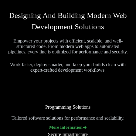
Designing And Building Modern Web
Development Solutions
Empower your projects with efficient, scalable, and well-
structured code. From modern web apps to automated
pipelines, every line is optimized for performance and security.
Work faster, deploy smarter, and keep your builds clean with
expert-crafted development workflows.
Programming Solutions
Tailored software solutions for performance and scalability.
More Information
Secure Infrastructure