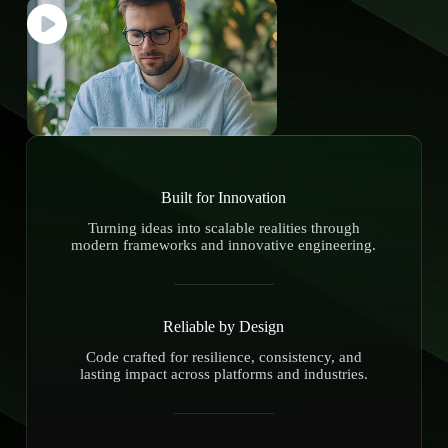
Built for Innovation
Turning ideas into scalable realities through
modern frameworks and innovative engineering.
Reliable by Design
Code crafted for resilience, consistency, and
lasting impact across platforms and industries.