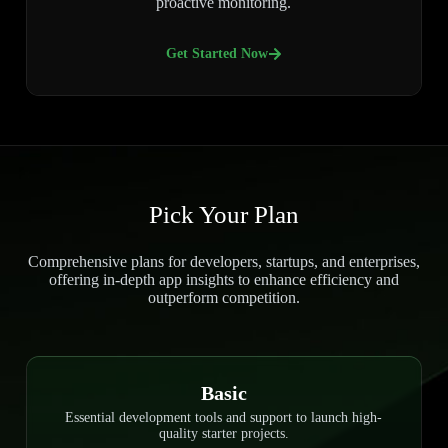
proactive monitoring.
Get Started Now
Pick Your Plan
Comprehensive plans for developers, startups, and enterprises,
offering in-depth app insights to enhance efficiency and
outperform competition.
Basic
Essential development tools and support to launch high-
quality starter projects.