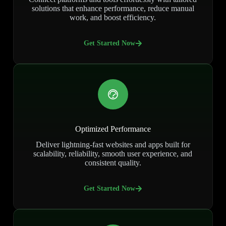
solutions that enhance performance, reduce manual
work, and boost efficiency.
Get Started Now
Optimized Performance
Deliver lightning-fast websites and apps built for
scalability, reliability, smooth user experience, and
consistent quality.
Get Started Now