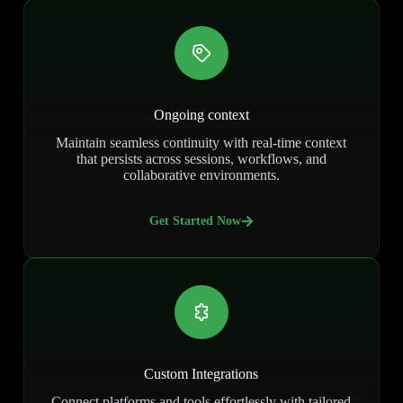
Ongoing context
Maintain seamless continuity with real-time context
that persists across sessions, workflows, and
collaborative environments.
Get Started Now
Custom Integrations
Connect platforms and tools effortlessly with tailored