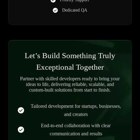
Dedicated QA
Let’s Build Something Truly
Exceptional Together
Partner with skilled developers ready to bring your
ideas to life, delivering reliable, scalable, and
custom-built solutions from start to finish.
Tailored development for startups, businesses,
and creators
End-to-end collaboration with clear
communication and results