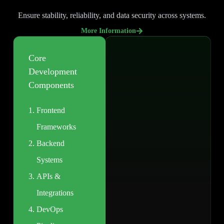
Ensure stability, reliability, and data security across systems.
More Information
Core
Development
Components
Frontend
Frameworks
Backend
Systems
APIs &
Integrations
DevOps