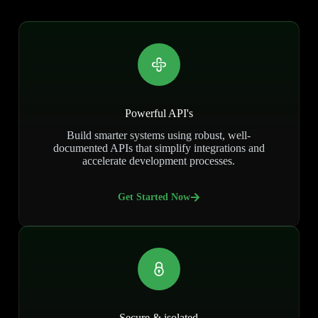
Powerful API's
Build smarter systems using robust, well-
documented APIs that simplify integrations and
accelerate development processes.
Get Started Now
Secure & isolated