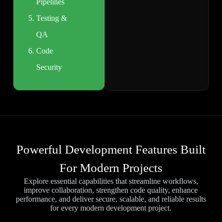
Pipelines
Testing &
QA
Code
Security
Powerful Development Features Built
For Modern Projects
Explore essential capabilities that streamline workflows,
improve collaboration, strengthen code quality, enhance
performance, and deliver secure, scalable, and reliable results
for every modern development project.