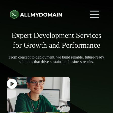
Expert Development Services
for Growth and Performance
From concept to deployment, we build reliable, future-ready
solutions that drive sustainable business results.