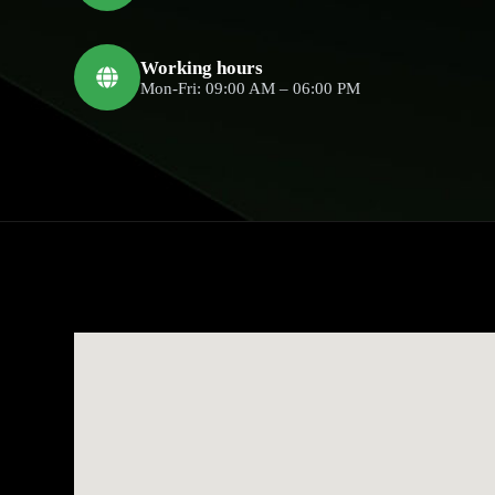
Working hours
Mon-Fri: 09:00 AM – 06:00 PM