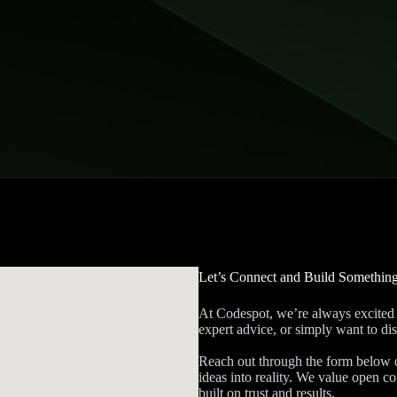
Let’s Connect and Build Somethin
At Codespot, we’re always excited 
expert advice, or simply want to dis
Reach out through the form below or
ideas into reality. We value open 
built on trust and results.