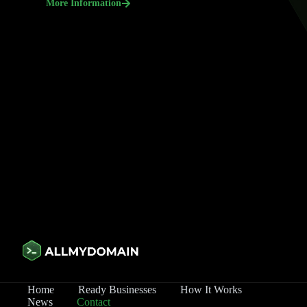
More Information
Home
Ready Businesses
How It Works
News
Contact