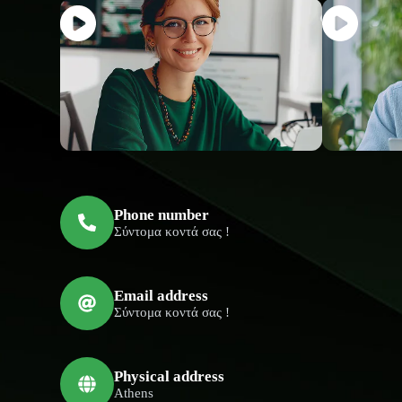
Phone number
Σύντομα κοντά σας !
Email address
Σύντομα κοντά σας !
Physical address
Athens