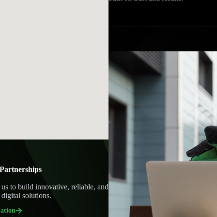
Partnerships
 us to build innovative, reliable, and
digital solutions.
ation