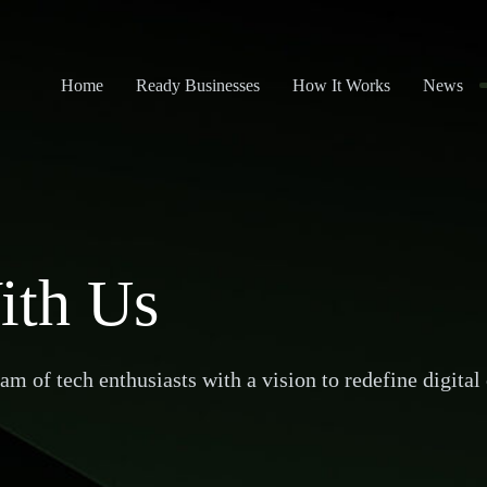
Home
Ready Businesses
How It Works
News
ith Us
m of tech enthusiasts with a vision to redefine digital