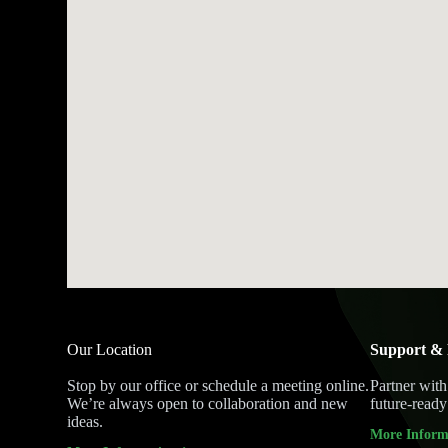
Our Location
Support & 
Stop by our office or schedule a meeting online.
Partner with
We’re always open to collaboration and new
future-ready 
ideas.
More Inform