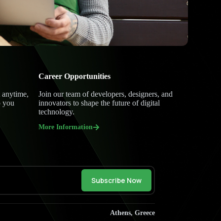
Career Opportunities
 anytime,
Join our team of developers, designers, and
p you
innovators to shape the future of digital
technology.
More Information
Subscribe Now
Athens, Greece