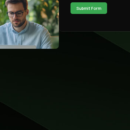
Submit Form