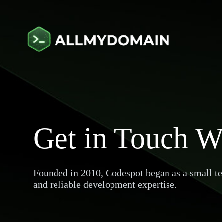
Get in Touch W
Founded in 2010, Codespot began as a small tea
and reliable development expertise.