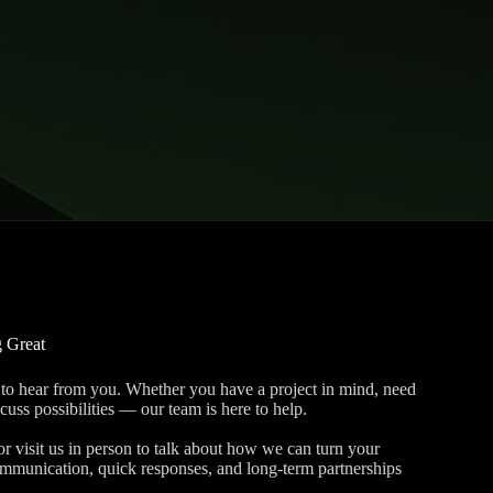
g Great
to hear from you. Whether you have a project in mind, need
cuss possibilities — our team is here to help.
 visit us in person to talk about how we can turn your
communication, quick responses, and long-term partnerships