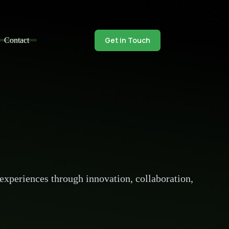
Get in Touch
Contact
 experiences through innovation, collaboration,