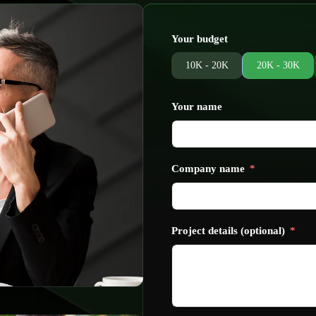
Your budget
10K - 20K
20K - 30K
Your name
Company name
Project details (optional)