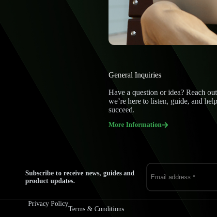
General Inquiries
Have a question or idea? Reach out
we’re here to listen, guide, and hel
succeed.
More Information
Subscribe to receive news, guides and
product updates.
Privacy Policy
Terms & Conditions