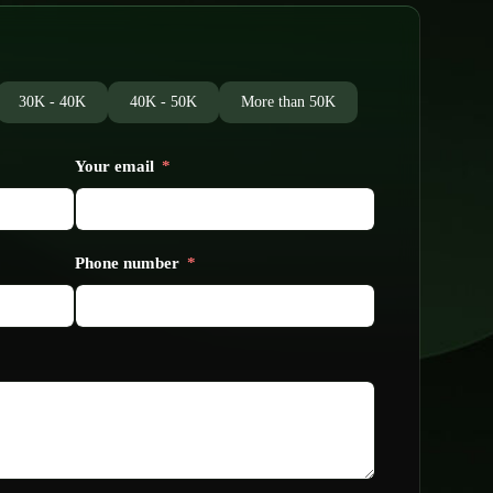
30K - 40K
40K - 50K
More than 50K
Your email
Phone number