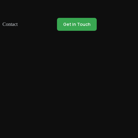
Get in Touch
Contact