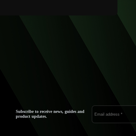
Subscribe to receive news, guides and
product updates.