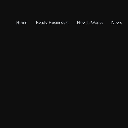
Home
Ready Businesses
How It Works
News