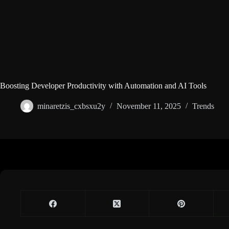
Boosting Developer Productivity with Automation and AI Tools
minaretzis_cxbsxu2y
November 11, 2025
Trends