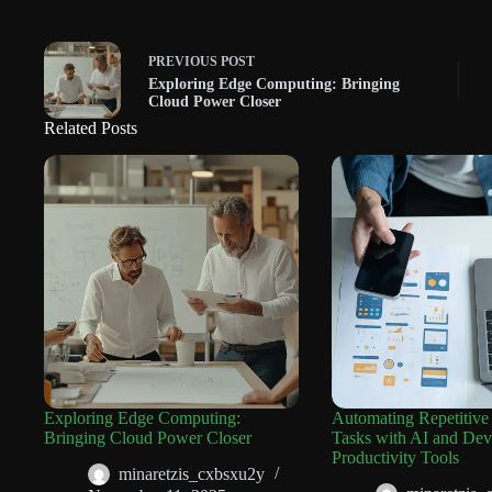
PREVIOUS
POST
Exploring Edge Computing: Bringing
Cloud Power Closer
Related Posts
Exploring Edge Computing:
Automating Repetitive
Bringing Cloud Power Closer
Tasks with AI and Dev
Productivity Tools
minaretzis_cxbsxu2y