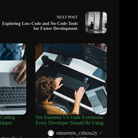
NEXT
POST
Exploring Low-Code and No-Code Tools
for Faster Development
 Coding
Ten Essential VS Code Extensions
eloper
Every Developer Should Be Using
minaretzis_cxbsxu2y