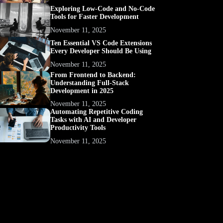
Exploring Low-Code and No-Code
Tools for Faster Development
November 11, 2025
Ten Essential VS Code Extensions
Every Developer Should Be Using
November 11, 2025
From Frontend to Backend:
Understanding Full-Stack
Development in 2025
November 11, 2025
Automating Repetitive Coding
Tasks with AI and Developer
Productivity Tools
November 11, 2025