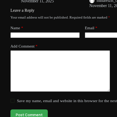
minaretzis_
November 11, 2025
November 11, 2
Leave a Reply
Your email address will not be published.
Required fields are marked
*
Name
*
Email
*
Add Comment
*
Save my name, email and website in this browser for the nex
Post Comment