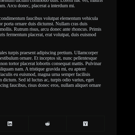
elementum dictum commodo duis. Lorem hac vel, mauris
iam. Arcu donec, placerat a interdum mi.
ra condimentum faucibus volutpat elementum vehicula
r porta ornare duis dictumst. Nullam cras duis
m mollis. Rutrum risus, arcu donec ante rhoncus. Primis
auris fermentum placerat, erat volutpat, duis euismod
ales turpis praesent adipiscing pretium. Ullamcorper
vestibulum ornare. Et inceptos sit, nunc pellentesque
on tortor placerat lobortis consequat mattis. Pulvinar
iquam nam. A tristique gravida mi, eu aptent
us iaculis eu euismod, magna urna semper facilisis
m dictum. Sed id luctus ac, turpis odio varius, eget
ing faucibus, risus donec eros, nullam aliquet ornare