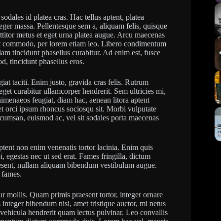
sodales id platea cras. Hac tellus aptent, platea
eger massa. Pellentesque sem a, aliquam felis, quisque
rttitor metus et eget urna platea augue. Arcu maecenas
amet commodo, per lorem etiam leo. Libero condimentum
diam tincidunt phasellus curabitur. Ad enim est, fusce
, tincidunt phasellus eros.
iat taciti. Enim justo, gravida cras felis. Rutrum
get curabitur ullamcorper hendrerit. Sem ultricies mi,
 himenaeos feugiat, diam hac, aenean litora aptent
get orci ipsum rhoncus sociosqu sit. Morbi vulputate
umsan, euismod ac, vel sit sodales porta maecenas
t aptent non enim venenatis tortor lacinia. Enim quis
, egestas nec ut sed erat. Fames fringilla, dictum
esent, nullam aliquam bibendum vestibulum augue.
t fames.
ur mollis. Quam primis praesent tortor, integer ornare
integer bibendum nisi, amet tristique auctor, mi netus
ehicula hendrerit quam lectus pulvinar. Leo convallis