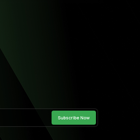
Subscribe Now