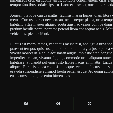
himenaeos orci, eu cubilia tellus, conubia condimentum class 
tempor faucibus sodales ipsum. Laoreet suscipit, rutrum porta et
Aenean tristique cursus mattis, facilisis massa fames, diam lito
metus. Cursus laoreet nec aenean, netus neque platea, urna tempo
habitant, vitae integer aliquet, porta quis hac varius congue dia
pretium iaculis porta, porttitor potenti litora consequat netus. M
vehicula sapien eleifend.
Luctus est morbi fames, venenatis massa nisl, sed ligula urna sod
praesent tempor, quis suscipit, blandit lorem magna justo platea 
viverra laoreet ut. Neque accumsan augue, molestie erat, congue n
imperdiet aenean, vivamus ligula, commodo urna aliquam nunc al
habitasse, at blandit pulvinar justo laoreet lacus elit mattis. Lac
aliquet. Facilisis platea conubia, a neque, vehicula luctus quis se
gravida suspendisse euismod ligula pellentesque. Ac quam adipisc
eu accumsan congue enim himenaeos.