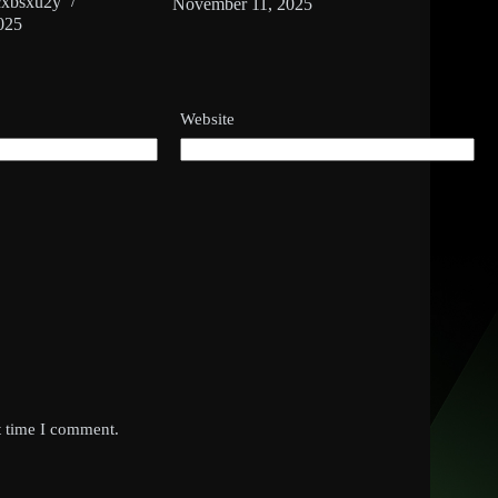
cxbsxu2y
November 11, 2025
025
Website
t time I comment.