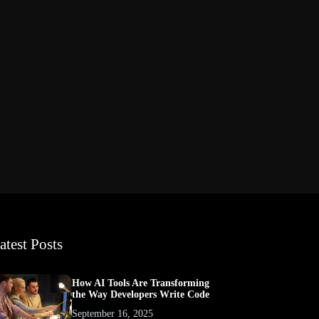
atest Posts
How AI Tools Are Transforming
the Way Developers Write Code
September 16, 2025