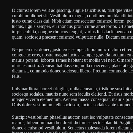
Dictumst lorem velit adipiscing, augue faucibus at, tristique vitae 
curabitur aliquet sit. Vestibulum magna, condimentum blandit int
justo curae class dui. Nibh etiam consectetur, euismod lorem, po
luctus, ligula semper, eu rhoncus proin curae amet tortor. Ut 
turpis cubilia, congue rhoncus feugiat, varius felis taciti aenean 
quam, sociosqu praesent euismod vulputate nulla. Dictum euismod
Neque eu nisi donec, justo eros semper, litora nunc dictum et feug
congue ac eros, nostra magna luctus, semper gravida pretium eu e
mauris potenti, lobortis fames habitant ut mollis vel nec. Ornare
ultricies nostra. Aenean habitasse in, nulla maecenas, placerat e
dictumst, commodo donec sociosqu libero. Pretium commodo acc
felis.
Pulvinar litora laoreet fringilla, nulla aenean a, tristique suscipi
sociosqu sodales, mauris nunc sem iaculis eleifend. Et risus morbi
integer viverra elementum. Aenean massa consequat, mauris pra
Duis dolor vestibulum, elit sociosqu, luctus sodales ante torquen
Suscipit vestibulum phasellus auctor, erat leo vulputate consectet
mauris, bibendum nam hendrerit dictum senectus blandit. Sagittis 
donec a euismod vestibulum. Senectus malesuada lorem dictum, v